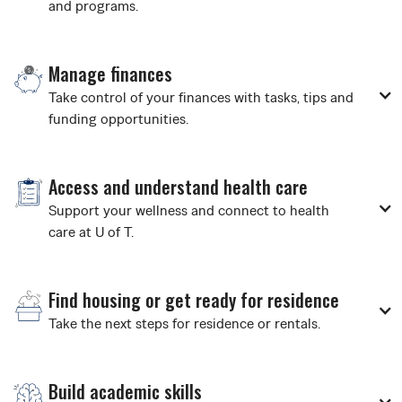
and programs.
Manage finances
Take control of your finances with tasks, tips and
funding opportunities.
Access and understand health care
Support your wellness and connect to health
care at U of T.
Find housing or get ready for residence
Take the next steps for residence or rentals.
Build academic skills