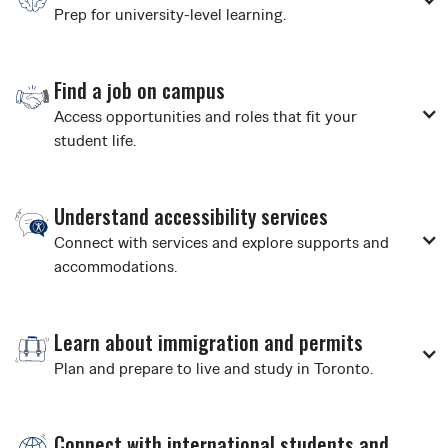
Prep for university-level learning.
Find a job on campus
Access opportunities and roles that fit your
student life.
Understand accessibility services
Connect with services and explore supports and
accommodations.
Learn about immigration and permits
Plan and prepare to live and study in Toronto.
Connect with international students and