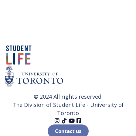
© 2024 All rights reserved.
The Division of Student Life - University of
Toronto




Contact us