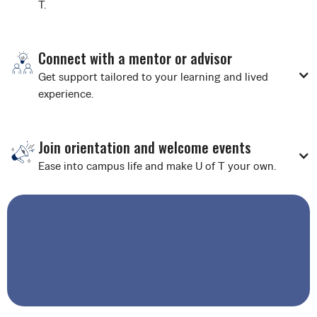
T.
Connect with a mentor or advisor
Get support tailored to your learning and lived
experience.
Join orientation and welcome events
Ease into campus life and make U of T your own.