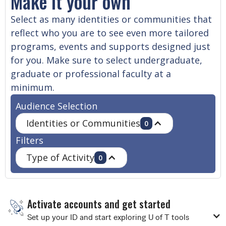
Make it your own
Select as many identities or communities that
reflect who you are to see even more tailored
programs, events and supports designed just
for you. Make sure to select undergraduate,
graduate or professional faculty at a
minimum.
Audience Selection
Identities or Communities
0
Filters
Type of Activity
0
Activate accounts and get started
Set up your ID and start exploring U of T tools