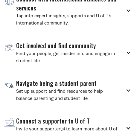
services
Tap into expert insights, supports and U of T’s
international community.
Get involved and find community
Find your people, get insider info and engage in
student life.
Navigate being a student parent
Set up support and find resources to help
balance parenting and student life.
Connect a supporter to U of T
Invite your supporter(s) to learn more about U of