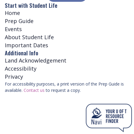
Start with Student Life
Home
Prep Guide
Events
About Student Life
Important Dates
Additional Info
Land Acknowledgement
Accessibility
Privacy
For accessibility purposes, a print version of the Prep Guide is
available.
Contact us
to request a copy.